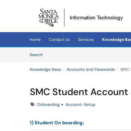
Skip to main content
(opens in a new tab)
Home
Contact Us
Services
Knowledge Ba
Skip to Knowledge Base content
Articles
Search
Knowledge Base
Accounts and Passwords
SMC 
SMC Student Account
Tags
Onboarding
Account-Setup
1) Student
On boarding
: