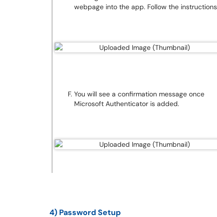
webpage into the app. Follow the instructions
You will see a confirmation message once
Microsoft Authenticator is added.
4) Password Setup