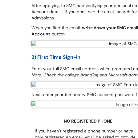
After applying to SMC and verifying your personal em
Account details. If you don’t see the email, search for 
Admissions.
When you find the email,
write down your SMC emai
Account
button:
2) First Time Sign-in
Enter your full SMC email address when prompted and
Note: Check the college branding and Microsoft doma
Next, enter your temporary SMC account password (f
NO REGISTERED PHONE
If you haven’t registered a phone number or have
only registered an email, you’ll be asked to provide