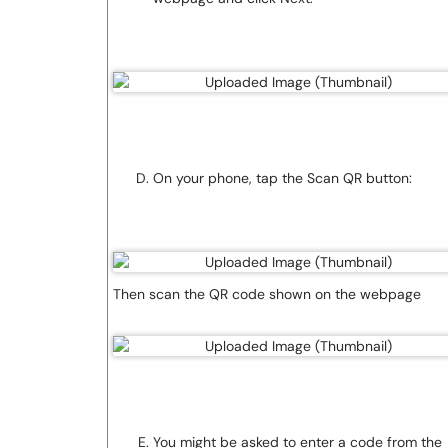
On your phone, tap the Scan QR button:
Then scan the QR code shown on the webpage
You might be asked to enter a code from the