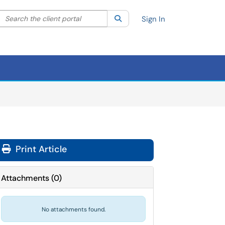
Search the client portal
lter your search by category. Current category:
Search
All
Sign In
Print Article
Attachments
(
0
)
No attachments found.