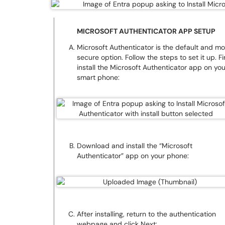
MICROSOFT AUTHENTICATOR APP SETUP
Microsoft Authenticator is the default and mo
secure option. Follow the steps to set it up. Fir
install the Microsoft Authenticator app on you
smart phone:
Download and install the “Microsoft
Authenticator” app on your phone:
After installing, return to the authentication
webpage and click Next: