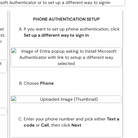
PHONE AUTHENTICATION SETUP
st
If you want to set up phone authentication, click
st,
Set up a different way to sign in
r
Choose
Phone
Enter your phone number and pick either
Text a
code
or
Call
, then click
Next