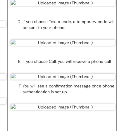
If you choose Text a code, a temporary code will
be sent to your phone:
If you choose Call, you will receive a phone call
You will see a confirmation message once phone
authentication is set up.