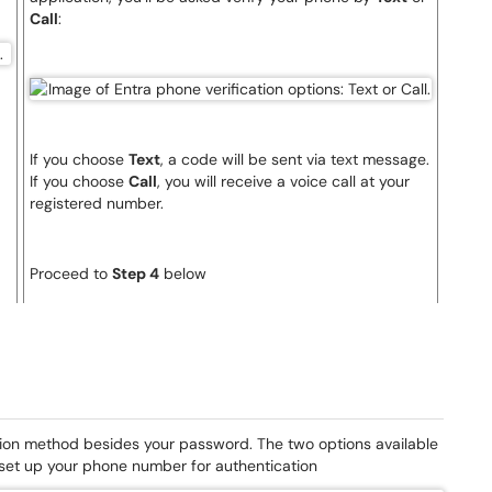
Call
:
If you choose
Text
, a code will be sent via text message.
If you choose
Call
, you will receive a voice call at your
registered number.
Proceed to
Step 4
below
tion method besides your password. The two options available
 set up your phone number for authentication