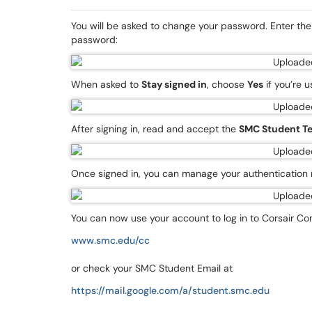
You will be asked to change your password. Enter t
password:
When asked to
Stay signed in
, choose
Yes
if you’re 
After signing in, read and accept the
SMC Student Te
Once signed in, you can manage your authenticatio
You can now use your account to log in to Corsair Co
www.smc.edu/cc
or check your SMC Student Email at
https://mail.google.com/a/student.smc.edu