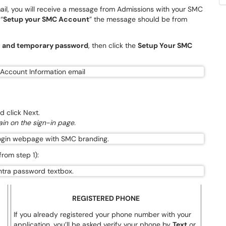
ail, you will receive a message from Admissions with your SMC
“
Setup your SMC Account
” the message should be from
l and temporary password
, then click the
Setup Your SMC
 click Next.
in on the sign-in page.
rom step 1):
REGISTERED PHONE
If you already registered your phone number with your
application, you’ll be asked verify your phone by
Text
or