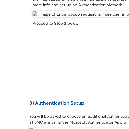
more info and set up an Authentication Method:
Proceed to
Step 3
below
3) Authentication Setup
You will be asked to choose an additional Authentica
at SMC are using the Microsoft Authenticator App or