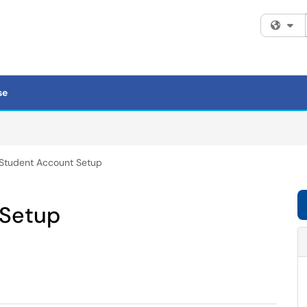
Fi
se
Student Account Setup
 Setup