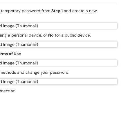
he temporary password from
Step 1
and create a new
using a personal device, or
No
for a public device.
rms of Use
n methods and change your password.
nnect at